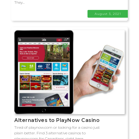
They...
August 3, 2021
Alternatives to PlayNow Casino
Tired of playnow.com or looking for a casino just
plain better. Find 3 alternative casinos to
playnow.com for Canadians, right here.