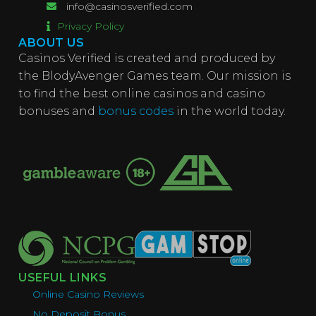
info@casinosverified.com
Privacy Policy
ABOUT US
Casinos Verified is created and produced by
the BlodyAvenger Games team. Our mission is
to find the best online casinos and casino
bonuses and
bonus codes
in the world today.
USEFUL LINKS
Online Casino Reviews
No Deposit Bonus