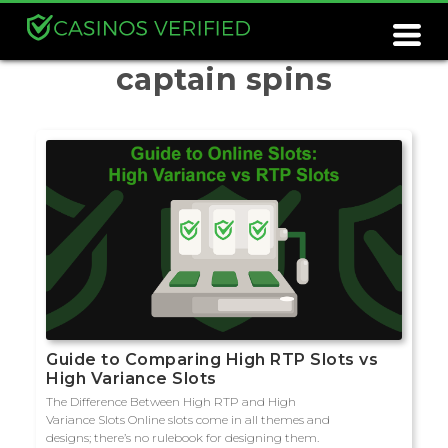
captain spins
Guide to Comparing High RTP Slots vs
High Variance Slots
The Difference Between High RTP and High
Variance Slots Online slots come in all themes and
designs; there’s no rulebook for designing them.