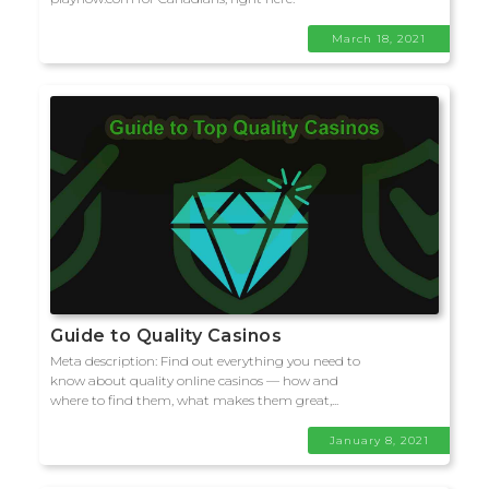
March 18, 2021
Guide to Quality Casinos
Meta description: Find out everything you need to
know about quality online casinos — how and
where to find them, what makes them great,...
January 8, 2021