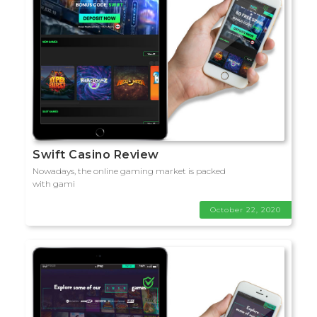
Swift Casino Review
Nowadays, the online gaming market is packed
with gami
October 22, 2020