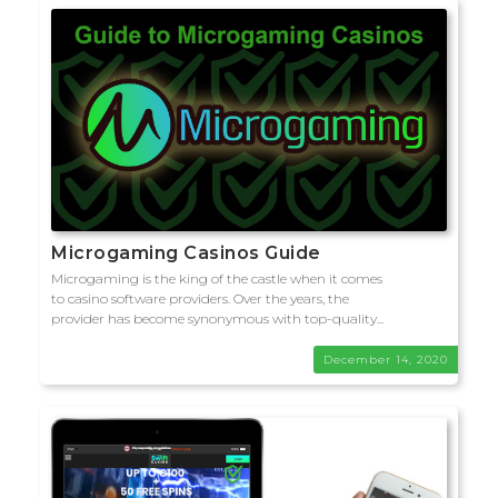
Microgaming Casinos Guide
Microgaming is the king of the castle when it comes
to casino software providers. Over the years, the
provider has become synonymous with top-quality...
December 14, 2020