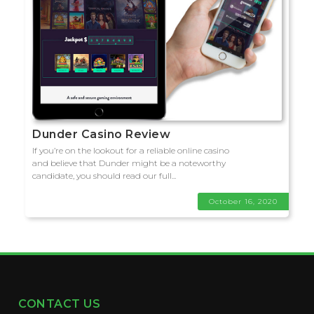
Dunder Casino Review
If you’re on the lookout for a reliable online casino
and believe that Dunder might be a noteworthy
candidate, you should read our full...
October 16, 2020
CONTACT US