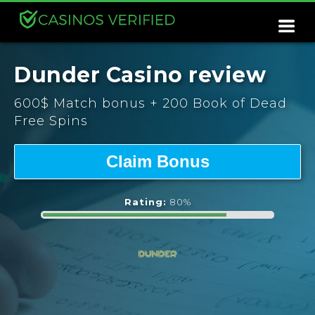
Dunder Casino review
600$ Match bonus + 200 Book of Dead
Free Spins
Claim Bonus
Rating:
80%