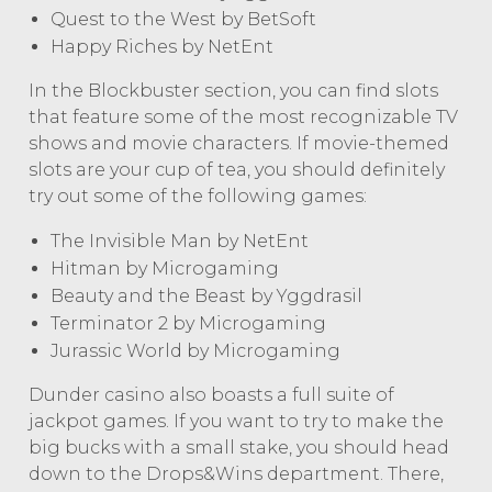
Quest to the West by BetSoft
Happy Riches by NetEnt
In the Blockbuster section, you can find slots
that feature some of the most recognizable TV
shows and movie characters. If movie-themed
slots are your cup of tea, you should definitely
try out some of the following games:
The Invisible Man by NetEnt
Hitman by Microgaming
Beauty and the Beast by Yggdrasil
Terminator 2 by Microgaming
Jurassic World by Microgaming
Dunder casino also boasts a full suite of
jackpot games. If you want to try to make the
big bucks with a small stake, you should head
down to the Drops&Wins department. There,