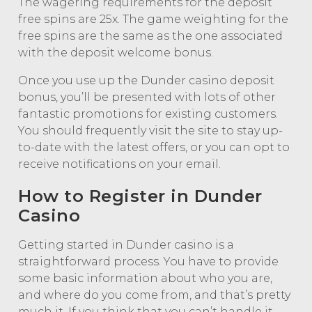
The wagering requirements for the deposit
free spins are 25x. The game weighting for the
free spins are the same as the one associated
with the deposit welcome bonus.
Once you use up the Dunder casino deposit
bonus, you’ll be presented with lots of other
fantastic promotions for existing customers.
You should frequently visit the site to stay up-
to-date with the latest offers, or you can opt to
receive notifications on your email.
How to Register in Dunder
Casino
Getting started in Dunder casino is a
straightforward process. You have to provide
some basic information about who you are,
and where do you come from, and that’s pretty
much it. If you think that you can’t handle it