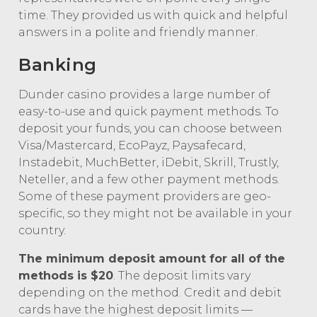
time. They provided us with quick and helpful
answers in a polite and friendly manner.
Banking
Dunder casino provides a large number of
easy-to-use and quick payment methods. To
deposit your funds, you can choose between
Visa/Mastercard, EcoPayz, Paysafecard,
Instadebit, MuchBetter, iDebit, Skrill, Trustly,
Neteller, and a few other payment methods.
Some of these payment providers are geo-
specific, so they might not be available in your
country.
The minimum deposit amount for all of the
methods is $20
. The deposit limits vary
depending on the method. Credit and debit
cards have the highest deposit limits —