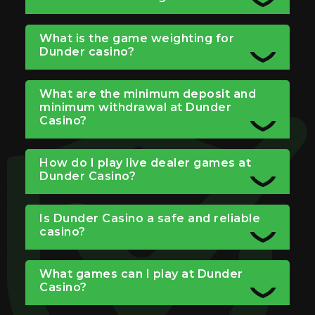
Limited Casinos. This group is responsible
It surely is. Not only that the company
for operating a number of first-class casino
behind Dunder has a great reputation in
What is the game weighting for
sites, including Karjala Casino, Dreamz
Dunder casino?
the industry, but the casino itself has been
Casino, Rizk Casino, Wishmaker Casino, and
operating for four years now, without any
Most slots have a 100% contribution; table
others.
complaints from former or current players.
games count 10%, and other games don’t
What are the minimum deposit and
minimum withdrawal at Dunder
have any contribution at all. For more
Casino?
information, you should visit Dunder’s
Both minimum deposit and minimum
bonus T&C page.
withdrawal are set at $20.
How do I play live dealer games at
Dunder Casino?
When you enter the homepage, you’ll
immediately notice the Games tab on the
Is Dunder Casino a safe and reliable
casino?
top of the interface. There you can browse
the games in different categories. Find live
Without a doubt. The site uses advanced
dealer section, and you’ll be presented a
security measures, namely SSL encryption, to
What games can I play at Dunder
wide range of classic casino games in a live
Casino?
safeguard all the players’ personal and
format.
financial information.
Video poker, classic slots, 3D slots, jackpot