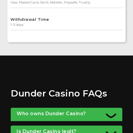
Visa, MasterCard, Skrill, Neteller, Paysafe, Trustly
Withdrawal Time
1-3 days
Dunder Casino FAQs
Who owns Dunder Casino?
The owner of Dunder casino is an esteemed
iGaming company called MT SecureTrade
Is Dunder Casino legit?