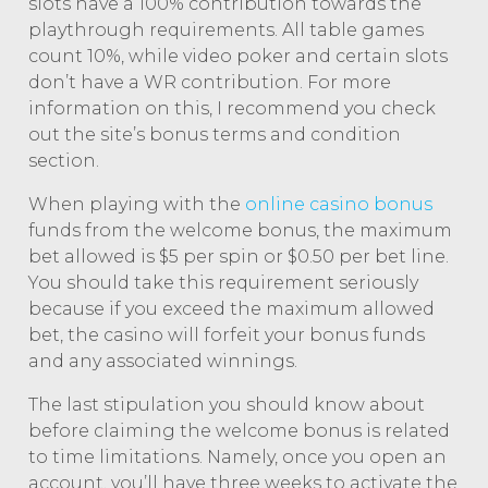
slots have a 100% contribution towards the
playthrough requirements. All table games
count 10%, while video poker and certain slots
don’t have a WR contribution. For more
information on this, I recommend you check
out the site’s bonus terms and condition
section.
When playing with the
online casino bonus
funds from the welcome bonus, the maximum
bet allowed is $5 per spin or $0.50 per bet line.
You should take this requirement seriously
because if you exceed the maximum allowed
bet, the casino will forfeit your bonus funds
and any associated winnings.
The last stipulation you should know about
before claiming the welcome bonus is related
to time limitations. Namely, once you open an
account, you’ll have three weeks to activate the