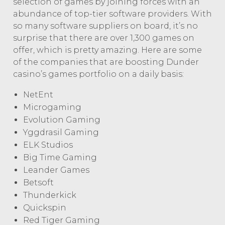
selection of games by joining forces with an
abundance of top-tier software providers. With
so many software suppliers on board, it’s no
surprise that there are over 1,300 games on
offer, which is pretty amazing. Here are some
of the companies that are boosting Dunder
casino’s games portfolio on a daily basis:
NetEnt
Microgaming
Evolution Gaming
Yggdrasil Gaming
ELK Studios
Big Time Gaming
Leander Games
Betsoft
Thunderkick
Quickspin
Red Tiger Gaming