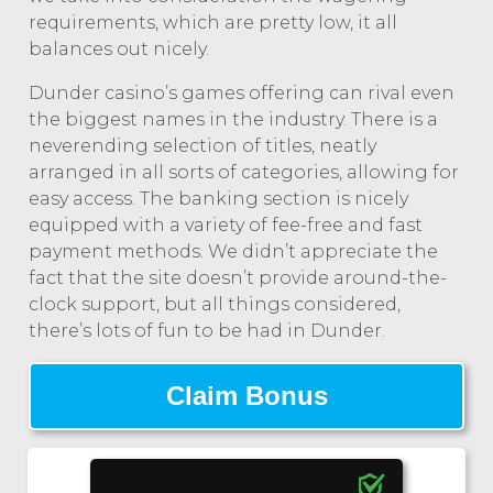
requirements, which are pretty low, it all
balances out nicely.
Dunder casino’s games offering can rival even
the biggest names in the industry. There is a
neverending selection of titles, neatly
arranged in all sorts of categories, allowing for
easy access. The banking section is nicely
equipped with a variety of fee-free and fast
payment methods. We didn’t appreciate the
fact that the site doesn’t provide around-the-
clock support, but all things considered,
there’s lots of fun to be had in Dunder.
Claim Bonus