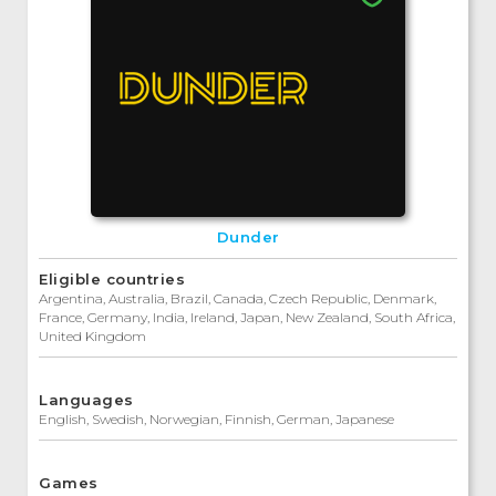
Dunder
Eligible countries
Argentina, Australia, Brazil, Canada, Czech Republic, Denmark,
France, Germany, India, Ireland, Japan, New Zealand, South Africa,
United Kingdom
Languages
English, Swedish, Norwegian, Finnish, German, Japanese
Games