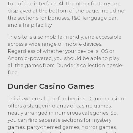
top of the interface. All the other features are
displayed at the bottom of the page, including
the sections for bonuses, T&C, language bar,
and a help facility.
The site is also mobile-friendly, and accessible
across a wide range of mobile devices.
Regardless of whether your device is iOS or
Android-powered, you should be able to play
all the games from Dunder’s collection hassle-
free.
Dunder Casino Games
This is where all the fun begins. Dunder casino
offers a staggering array of casino games,
neatly arranged in numerous categories. So,
you can find separate sections for mystery
games, party-themed games, horror games,