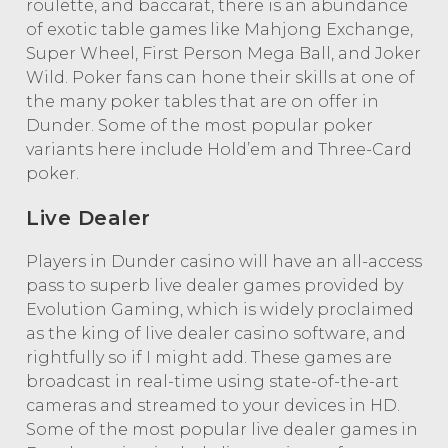
roulette, and baccarat, there is an abundance
of exotic table games like Mahjong Exchange,
Super Wheel, First Person Mega Ball, and Joker
Wild. Poker fans can hone their skills at one of
the many poker tables that are on offer in
Dunder. Some of the most popular poker
variants here include Hold’em and Three-Card
poker.
Live Dealer
Players in Dunder casino will have an all-access
pass to superb live dealer games provided by
Evolution Gaming, which is widely proclaimed
as the king of live dealer casino software, and
rightfully so if I might add. These games are
broadcast in real-time using state-of-the-art
cameras and streamed to your devices in HD.
Some of the most popular live dealer games in