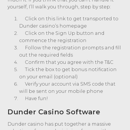
yourself, I’ll walk you through, step by step:
Click on this link to get transported to
Dunder casino’s homepage
Click on the Sign Up button and
commence the registration
Follow the registration prompts and fill
out the required fields
Confirm that you agree with the T&C
Tick the box to get bonus notification
on your email (optional)
Verify your account via SMS code that
will be sent on your mobile phone
Have fun!
Dunder Casino Software
Dunder casino has put together a massive