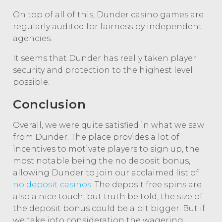
On top of all of this, Dunder casino games are
regularly audited for fairness by independent
agencies.
It seems that Dunder has really taken player
security and protection to the highest level
possible.
Conclusion
Overall, we were quite satisfied in what we saw
from Dunder. The place provides a lot of
incentives to motivate players to sign up, the
most notable being the no deposit bonus,
allowing Dunder to join our acclaimed list of
no deposit casinos
. The deposit free spins are
also a nice touch, but truth be told, the size of
the deposit bonus could be a bit bigger. But if
we take into consideration the wagering