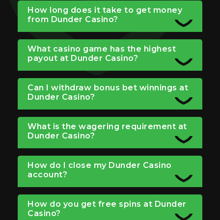
slots, roulette, blackjack, baccarat, poker,
How long does it take to get money
from Dunder Casino?
and live dealer games.
It all depends on the method you use for
withdrawal. E-wallets are typically the fastest
What casino game has the highest
payout at Dunder Casino?
(around 24-hour withdrawal frame), whereas
credit card withdrawals may take up to four
Blackjack and baccarat games have the
banking days.
highest payout percentages. Dunder casino
Can I withdraw bonus bet winnings at
Dunder Casino?
offers several variants of these games. You
can find them in the table games or the live
Yes, all the bonuses in Dunder casino are
dealer section.
withdrawable. However, you have to meet all
What is the wagering requirement at
Dunder Casino?
the terms and conditions before you are
allowed to request a cashout.
It’s 25x for the welcome deposit bonus and
the free spins.
How do I close my Dunder Casino
account?
Contact customer support, and they’ll
explain what is the procedure for
How do you get free spins at Dunder
Casino?
terminating an account in Dunder casino.