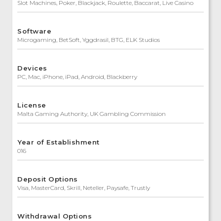
Slot Machines, Poker, Blackjack, Roulette, Baccarat, Live Casino
Software
Microgaming, BetSoft, Yggdrasil, BTG, ELK Studios
Devices
PC, Mac, iPhone, iPad, Android, Blackberry
License
Malta Gaming Authority, UK Gambling Commission
Year of Establishment
016
Deposit Options
Visa, MasterCard, Skrill, Neteller, Paysafe, Trustly
Withdrawal Options