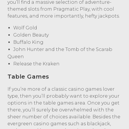
you’ll find a massive selection of adventure-
themed slots from Pragmatic Play, with cool
features, and more importantly, hefty jackpots.
Wolf Gold
Golden Beauty
Buffalo King
John Hunter and the Tomb of the Scarab
Queen
Release the Kraken
Table Games
If you’re more of a classic casino games lover
type, then you’ll probably want to explore your
options in the table games area. Once you get
there, you’ll surely be overwhelmed with the
sheer number of choices available. Besides the
evergreen casino games such as blackjack,