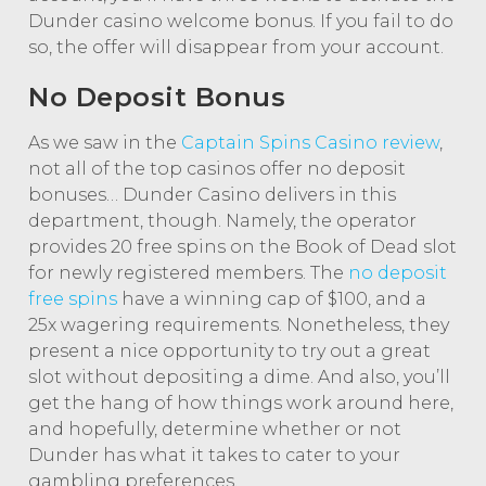
Dunder casino welcome bonus. If you fail to do
so, the offer will disappear from your account.
No Deposit Bonus
As we saw in the
Captain Spins Casino review
,
not all of the top casinos offer no deposit
bonuses… Dunder Casino delivers in this
department, though. Namely, the operator
provides 20 free spins on the Book of Dead slot
for newly registered members. The
no deposit
free spins
have a winning cap of $100, and a
25x wagering requirements. Nonetheless, they
present a nice opportunity to try out a great
slot without depositing a dime. And also, you’ll
get the hang of how things work around here,
and hopefully, determine whether or not
Dunder has what it takes to cater to your
gambling preferences.