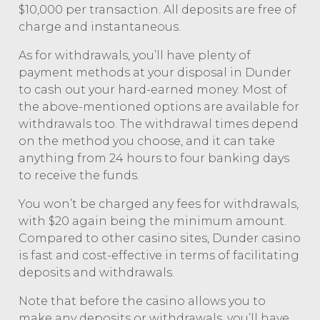
$10,000 per transaction. All deposits are free of
charge and instantaneous.
As for withdrawals, you’ll have plenty of
payment methods at your disposal in Dunder
to cash out your hard-earned money. Most of
the above-mentioned options are available for
withdrawals too. The withdrawal times depend
on the method you choose, and it can take
anything from 24 hours to four banking days
to receive the funds.
You won’t be charged any fees for withdrawals,
with $20 again being the minimum amount.
Compared to other casino sites, Dunder casino
is fast and cost-effective in terms of facilitating
deposits and withdrawals.
Note that before the casino allows you to
make any deposits or withdrawals, you’ll have