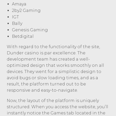
Amaya
2by2 Gaming
IGT
Bally
Genesis Gaming
Betdigital
With regard to the functionality of the site,
Dunder casino is par excellence. The
development team has created a well-
optimized design that works smoothly on all
devices. They went for a simplistic design to
avoid bugs or slow loading times, and as a
result, the platform turned out to be
responsive and easy-to-navigate.
Now, the layout of the platform is uniquely
structured. When you access the website, you’ll
instantly notice the Games tab located in the