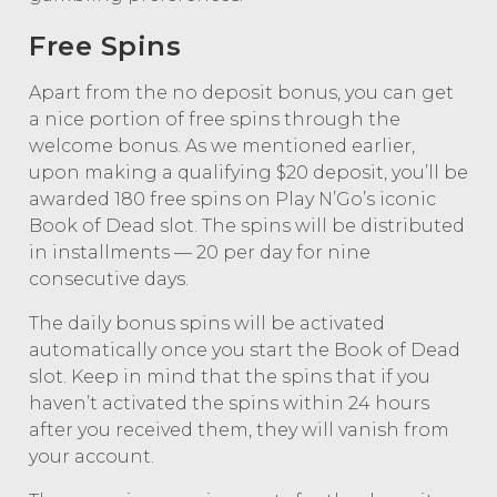
Free Spins
Apart from the no deposit bonus, you can get
a nice portion of free spins through the
welcome bonus. As we mentioned earlier,
upon making a qualifying $20 deposit, you’ll be
awarded 180 free spins on Play N’Go’s iconic
Book of Dead slot. The spins will be distributed
in installments — 20 per day for nine
consecutive days.
The daily bonus spins will be activated
automatically once you start the Book of Dead
slot. Keep in mind that the spins that if you
haven’t activated the spins within 24 hours
after you received them, they will vanish from
your account.