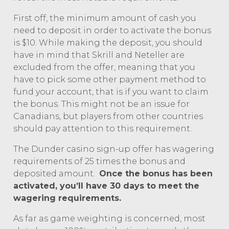
First off, the minimum amount of cash you
need to deposit in order to activate the bonus
is $10. While making the deposit, you should
have in mind that Skrill and Neteller are
excluded from the offer, meaning that you
have to pick some other payment method to
fund your account, that is if you want to claim
the bonus. This might not be an issue for
Canadians, but players from other countries
should pay attention to this requirement.
The Dunder casino sign-up offer has wagering
requirements of 25 times the bonus and
deposited amount.
Once the bonus has been
activated, you’ll have 30 days to meet the
wagering requirements.
As far as game weighting is concerned, most