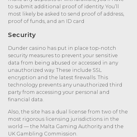
to submit additional proof of identity. You’ll
most likely be asked to send proof of address,
proof of funds, and an ID card
Security
Dunder casino has put in place top-notch
security measures to prevent your sensitive
data from being abused or accessed in any
unauthorized way. These include SSL
encryption and the latest firewalls. This
technology prevents any unauthorized third
party from accessing your personal and
financial data.
Also, the site has a dual license from two of the
most rigorous licensing jurisdictions in the
world — the Malta Gaming Authority and the
UK Gambling Commission.