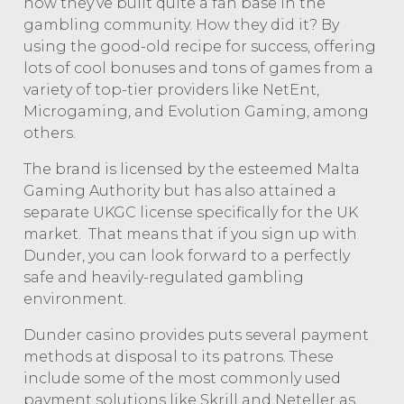
now they’ve built quite a fan base in the
gambling community. How they did it? By
using the good-old recipe for success, offering
lots of cool bonuses and tons of games from a
variety of top-tier providers like NetEnt,
Microgaming, and Evolution Gaming, among
others.
The brand is licensed by the esteemed Malta
Gaming Authority but has also attained a
separate UKGC license specifically for the UK
market. That means that if you sign up with
Dunder, you can look forward to a perfectly
safe and heavily-regulated gambling
environment.
Dunder casino provides puts several payment
methods at disposal to its patrons. These
include some of the most commonly used
payment solutions like Skrill and Neteller as