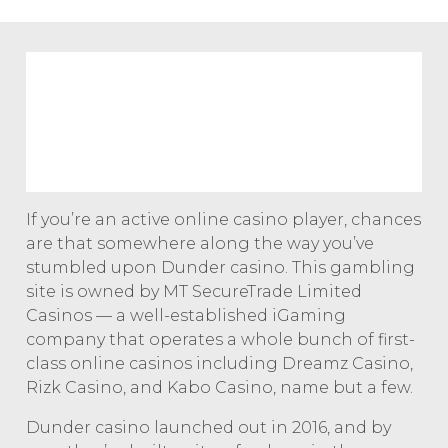
If you’re an active online casino player, chances
are that somewhere along the way you’ve
stumbled upon Dunder casino. This gambling
site is owned by MT SecureTrade Limited
Casinos — a well-established iGaming
company that operates a whole bunch of first-
class online casinos including Dreamz Casino,
Rizk Casino, and Kabo Casino, name but a few.
Dunder casino launched out in 2016, and by