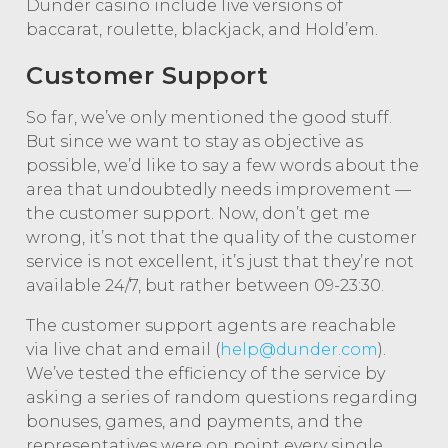
Dunder casino include live versions of
baccarat, roulette, blackjack, and Hold’em.
Customer Support
So far, we’ve only mentioned the good stuff.
But since we want to stay as objective as
possible, we’d like to say a few words about the
area that undoubtedly needs improvement —
the customer support. Now, don’t get me
wrong, it’s not that the quality of the customer
service is not excellent, it’s just that they’re not
available 24/7, but rather between 09-23:30.
The customer support agents are reachable
via live chat and email (
help@dunder.com
).
We’ve tested the efficiency of the service by
asking a series of random questions regarding
bonuses, games, and payments, and the
representatives were on point every single