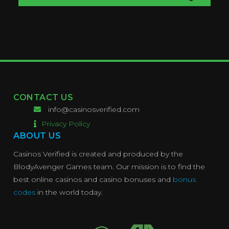
To get free spins in Dunder, click on one of
our links to get navigated to Dunder
casino’s homepage. When you get there,
make sure to sign up for an account. Once
you do that, your portion of no deposit free
spins will be waiting for you.
CONTACT US
info@casinosverified.com
Privacy Policy
ABOUT US
Casinos Verified is created and produced by the
BlodyAvenger Games team. Our mission is to find the
best online casinos and casino bonuses and
bonus
codes
in the world today.