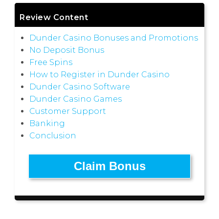
Review Content
Dunder Casino Bonuses and Promotions
No Deposit Bonus
Free Spins
How to Register in Dunder Casino
Dunder Casino Software
Dunder Casino Games
Customer Support
Banking
Conclusion
Claim Bonus