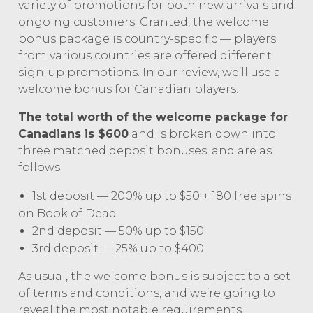
variety of promotions for both new arrivals and
ongoing customers. Granted, the welcome
bonus package is country-specific — players
from various countries are offered different
sign-up promotions. In our review, we’ll use a
welcome bonus for Canadian players.
The total worth of the welcome package for
Canadians is $600
and is broken down into
three matched deposit bonuses, and are as
follows:
1st deposit — 200% up to $50 + 180 free spins
on Book of Dead
2nd deposit — 50% up to $150
3rd deposit — 25% up to $400
As usual, the welcome bonus is subject to a set
of terms and conditions, and we’re going to
reveal the most notable requirements.