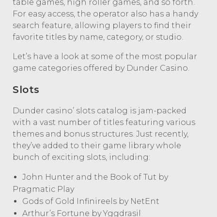
table games, high roller games, and so forth.
For easy access, the operator also has a handy
search feature, allowing players to find their
favorite titles by name, category, or studio.
Let’s have a look at some of the most popular
game categories offered by Dunder Casino.
Slots
Dunder casino’ slots catalog is jam-packed
with a vast number of titles featuring various
themes and bonus structures. Just recently,
they’ve added to their game library whole
bunch of exciting slots, including:
John Hunter and the Book of Tut by
Pragmatic Play
Gods of Gold Infinireels by NetEnt
Arthur’s Fortune by Yggdrasil