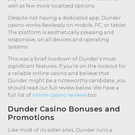
well as few more localized options.
Despite not having a dedicated app, Dunder
casino works flawlessly on mobile, PC, or tablet.
The platform is aesthetically pleasing and
responsive, on all devices and operating
systems.
This was a brief lowdown of Dunder’s most
significant features. If you’re on the lookout for
a reliable online casino and believe that
Dunder might be a noteworthy candidate, you
should read our full review below. We have a
full list of
online casino reviews
too.
Dunder Casino Bonuses and
Promotions
Like most of its sister sites, Dunder runs a