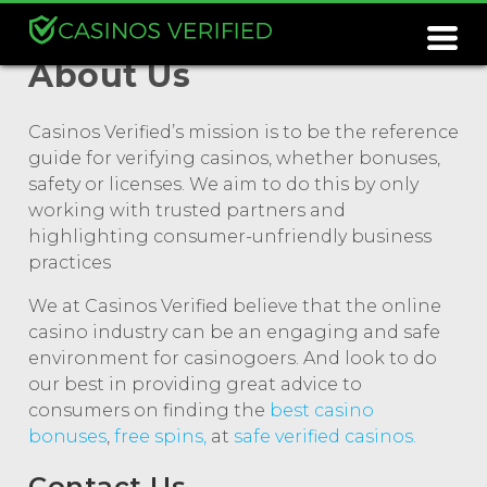
About Us
Casinos Verified’s mission is to be the reference
guide for verifying casinos, whether bonuses,
safety or licenses. We aim to do this by only
working with trusted partners and
highlighting consumer-unfriendly business
practices
We at Casinos Verified believe that the online
casino industry can be an engaging and safe
environment for casinogoers. And look to do
our best in providing great advice to
consumers on finding the
best casino
bonuses
,
free spins,
at
safe verified casinos.
Contact Us