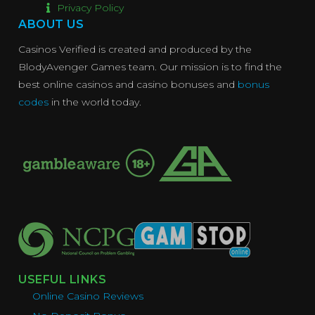
Privacy Policy
ABOUT US
Casinos Verified is created and produced by the
BlodyAvenger Games team. Our mission is to find the
best online casinos and casino bonuses and
bonus
codes
in the world today.
USEFUL LINKS
Online Casino Reviews