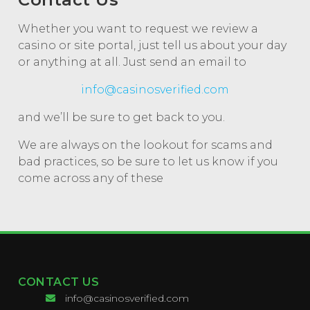
Whether you want to request we review a
casino or site portal, just tell us about your day
or anything at all. Just send an email to
info@casinosverified.com
and we’ll be sure to get back to you.
We are always on the lookout for scams and
bad practices, so be sure to let us know if you
come across any of these
CONTACT US
info@casinosverified.com