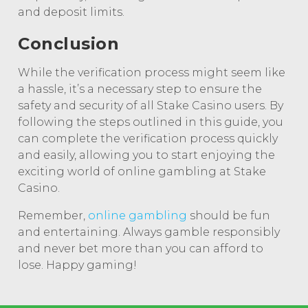
and deposit limits.
Conclusion
While the verification process might seem like
a hassle, it’s a necessary step to ensure the
safety and security of all Stake Casino users. By
following the steps outlined in this guide, you
can complete the verification process quickly
and easily, allowing you to start enjoying the
exciting world of online gambling at Stake
Casino.
Remember,
online gambling
should be fun
and entertaining. Always gamble responsibly
and never bet more than you can afford to
lose. Happy gaming!