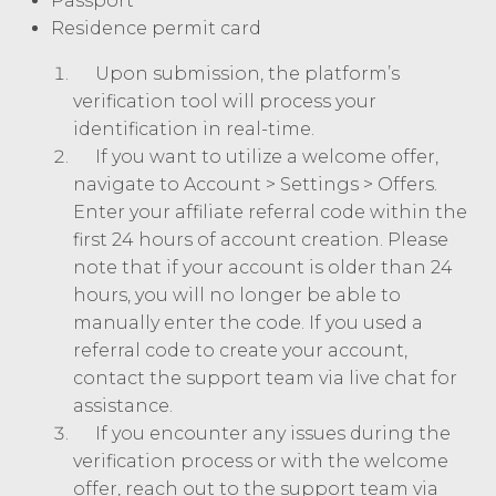
Passport
Residence permit card
Upon submission, the platform’s
verification tool will process your
identification in real-time.
If you want to utilize a welcome offer,
navigate to Account > Settings > Offers.
Enter your affiliate referral code within the
first 24 hours of account creation. Please
note that if your account is older than 24
hours, you will no longer be able to
manually enter the code. If you used a
referral code to create your account,
contact the support team via live chat for
assistance.
If you encounter any issues during the
verification process or with the welcome
offer, reach out to the support team via