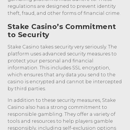
regulations are designed to prevent identity
theft, fraud, and other forms of financial crime.
Stake Casino’s Commitment
to Security
Stake Casino takes security very seriously. The
platform uses advanced security measures to
protect your personal and financial
information. This includes SSL encryption,
which ensures that any data you send to the
casino is encrypted and cannot be intercepted
by third parties.
In addition to these security measures, Stake
Casino also has a strong commitment to
responsible gambling. They offer a variety of
tools and resources to help players gamble
responsibly, including self-exclusion options