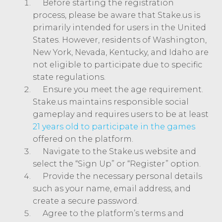
Before starting the registration
process, please be aware that Stake.us is
primarily intended for users in the United
States. However, residents of Washington,
New York, Nevada, Kentucky, and Idaho are
not eligible to participate due to specific
state regulations.
Ensure you meet the age requirement.
Stake.us maintains responsible social
gameplay and requires users to be at least
21 years old to participate in the games
offered on the platform.
Navigate to the Stake.us website and
select the “Sign Up” or “Register” option.
Provide the necessary personal details
such as your name, email address, and
create a secure password.
Agree to the platform’s terms and