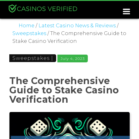
Home
/
Latest Casino News & Reviews
/
Sweepstakes
/
The Comprehensive Guide to
Stake Casino Verification
Sweepstakes
|
July 4, 2023
The Comprehensive
Guide to Stake Casino
Verification