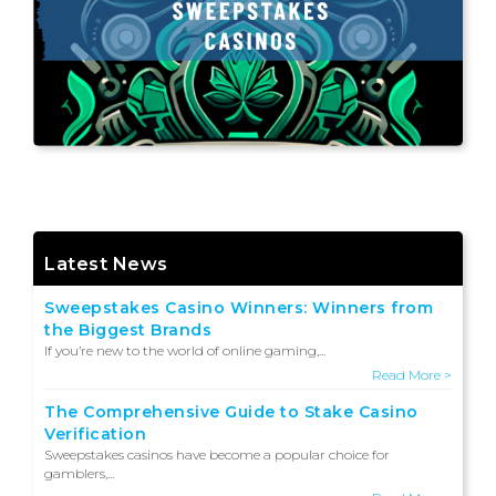
Latest News
Sweepstakes Casino Winners: Winners from
the Biggest Brands
If you’re new to the world of online gaming,...
Read More >
The Comprehensive Guide to Stake Casino
Verification
Sweepstakes casinos have become a popular choice for
gamblers,...