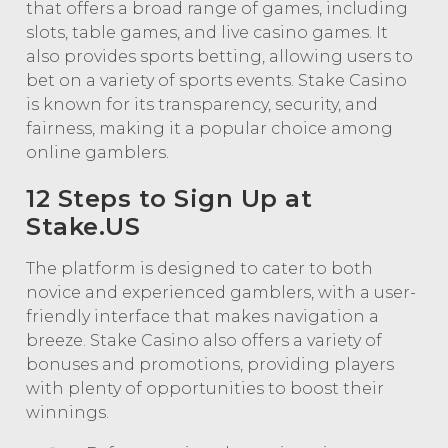
that offers a broad range of games, including
slots, table games, and live casino games. It
also provides sports betting, allowing users to
bet on a variety of sports events. Stake Casino
is known for its transparency, security, and
fairness, making it a popular choice among
online gamblers.
12 Steps to Sign Up at
Stake.US
The platform is designed to cater to both
novice and experienced gamblers, with a user-
friendly interface that makes navigation a
breeze. Stake Casino also offers a variety of
bonuses and promotions, providing players
with plenty of opportunities to boost their
winnings.