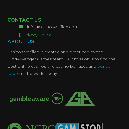
CONTACT US
info@casinosverified.com
Privacy Policy
ABOUT US
Casinos Verified is created and produced by the
BlodyAvenger Games team. Our mission is to find the
best online casinos and casino bonuses and
bonus
codes
in the world today.