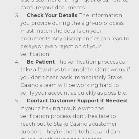
capture your documents.
Check Your Details
: The information
you provide during the sign-up process
must match the details on your
documents. Any discrepancies can lead to
delays or even rejection of your
verification.
Be Patient
: The verification process can
take a few days to complete. Don’t worry if
you don’t hear back immediately. Stake
Casino’s team will be working hard to
verify your account as quickly as possible.
Contact Customer Support if Needed
:
If you’re having trouble with the
verification process, don’t hesitate to
reach out to Stake Casino’s customer
support. They’re there to help and can