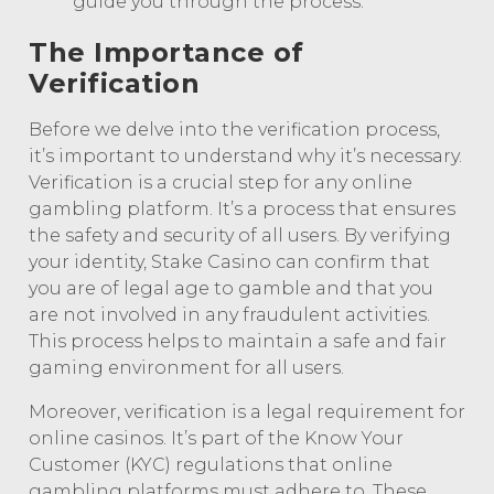
guide you through the process.
The Importance of
Verification
Before we delve into the verification process,
it’s important to understand why it’s necessary.
Verification is a crucial step for any online
gambling platform. It’s a process that ensures
the safety and security of all users. By verifying
your identity, Stake Casino can confirm that
you are of legal age to gamble and that you
are not involved in any fraudulent activities.
This process helps to maintain a safe and fair
gaming environment for all users.
Moreover, verification is a legal requirement for
online casinos. It’s part of the Know Your
Customer (KYC) regulations that online
gambling platforms must adhere to. These