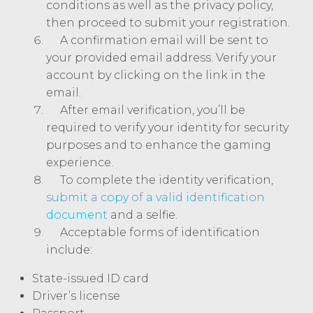
conditions as well as the privacy policy,
then proceed to submit your registration.
A confirmation email will be sent to
your provided email address. Verify your
account by clicking on the link in the
email.
After email verification, you’ll be
required to verify your identity for security
purposes and to enhance the gaming
experience.
To complete the identity verification,
submit a copy of a valid identification
document
and a selfie.
Acceptable forms of identification
include:
State-issued ID card
Driver’s license