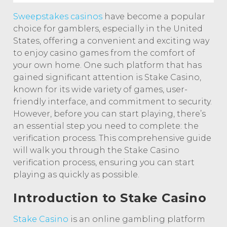
Sweepstakes casinos
have become a popular
choice for gamblers, especially in the United
States, offering a convenient and exciting way
to enjoy casino games from the comfort of
your own home. One such platform that has
gained significant attention is Stake Casino,
known for its wide variety of games, user-
friendly interface, and commitment to security.
However, before you can start playing, there’s
an essential step you need to complete: the
verification process. This comprehensive guide
will walk you through the Stake Casino
verification process, ensuring you can start
playing as quickly as possible.
Introduction to Stake Casino
Stake Casino
is an online gambling platform