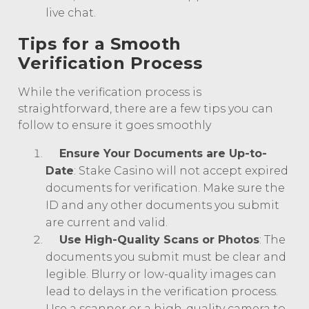
live chat.
Tips for a Smooth
Verification Process
While the verification process is
straightforward, there are a few tips you can
follow to ensure it goes smoothly
Ensure Your Documents are Up-to-
Date
: Stake Casino will not accept expired
documents for verification. Make sure the
ID and any other documents you submit
are current and valid.
Use High-Quality Scans or Photos
: The
documents you submit must be clear and
legible. Blurry or low-quality images can
lead to delays in the verification process.
Use a scanner or a high-quality camera to