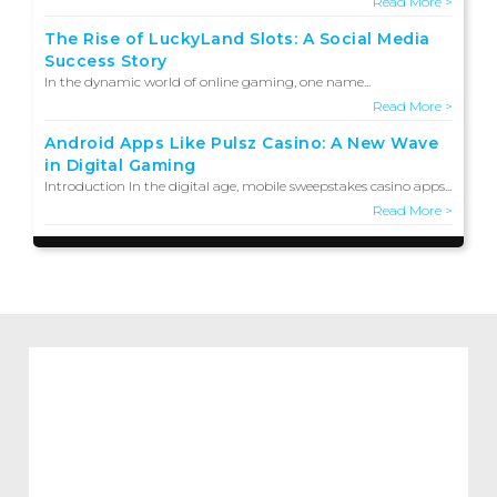
Read More >
The Rise of LuckyLand Slots: A Social Media
Success Story
In the dynamic world of online gaming, one name...
Read More >
Android Apps Like Pulsz Casino: A New Wave
in Digital Gaming
Introduction In the digital age, mobile sweepstakes casino apps...
Read More >