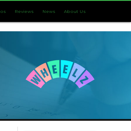
nos
Reviews
News
About Us