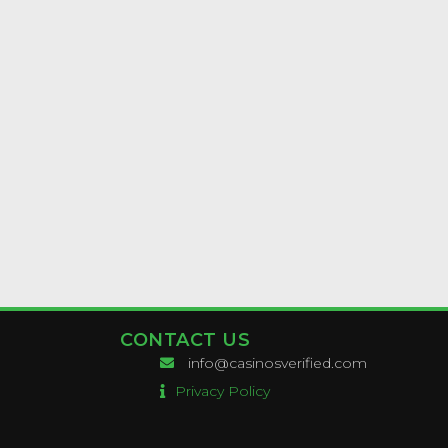
CONTACT US
info@casinosverified.com
Privacy Policy