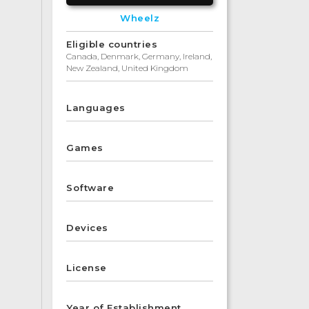
Wheelz
Eligible countries
Canada, Denmark, Germany, Ireland,
New Zealand, United Kingdom
Languages
Games
Software
Devices
License
Year of Establishment