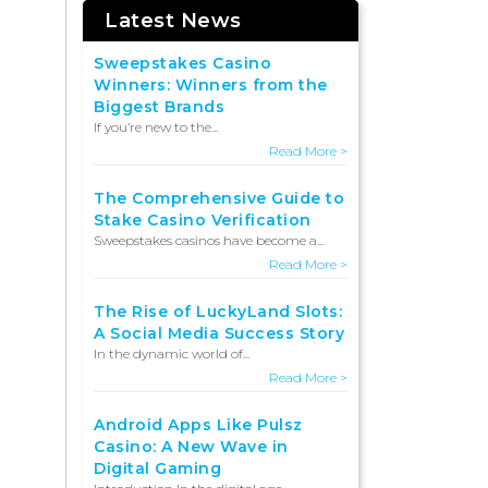
Latest News
Sweepstakes Casino
Winners: Winners from the
Biggest Brands
If you’re new to the...
Read More >
The Comprehensive Guide to
Stake Casino Verification
Sweepstakes casinos have become a...
Read More >
The Rise of LuckyLand Slots:
A Social Media Success Story
In the dynamic world of...
Read More >
Android Apps Like Pulsz
Casino: A New Wave in
Digital Gaming