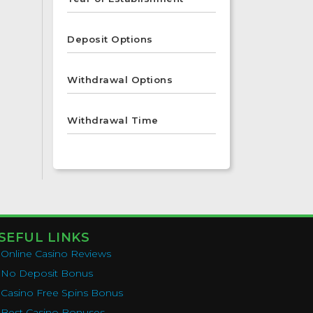
Deposit Options
Withdrawal Options
Withdrawal Time
SEFUL LINKS
Online Casino Reviews
No Deposit Bonus
Casino Free Spins Bonus
Best Casino Bonuses