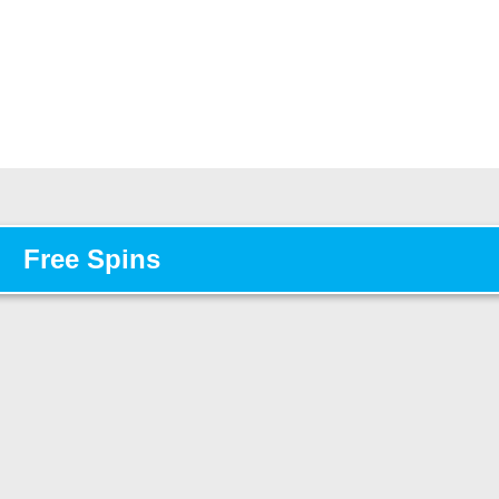
Free Spins