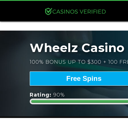
Wheelz Casino
100% BONUS UP TO $300 + 100 FR
Free Spins
Rating:
90%