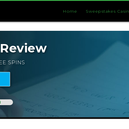
Home
Sweepstakes Casi
 Review
EE SPINS