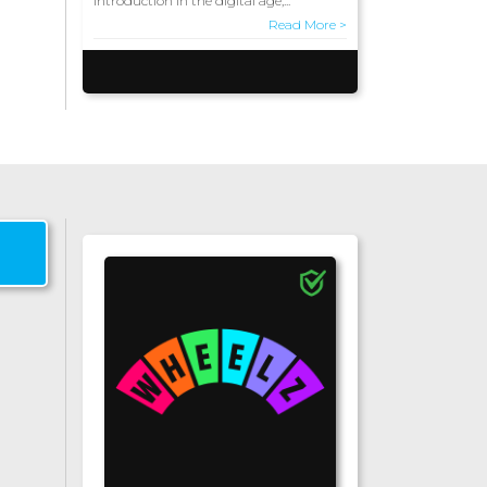
Introduction In the digital age,...
Read More >