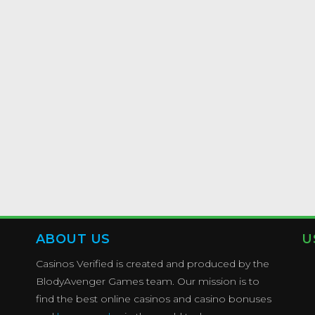
ABOUT US
U
Casinos Verified is created and produced by the
BlodyAvenger Games team. Our mission is to
find the best online casinos and casino bonuses