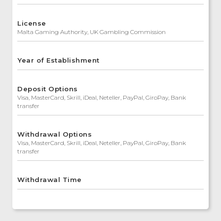
License
Malta Gaming Authority, UK Gambling Commission
Year of Establishment
Deposit Options
Visa, MasterCard, Skrill, iDeal, Neteller, PayPal, GiroPay, Bank
transfer
Withdrawal Options
Visa, MasterCard, Skrill, iDeal, Neteller, PayPal, GiroPay, Bank
transfer
Withdrawal Time