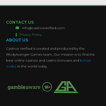
CONTACT US
info@casinosverified.com
Privacy Policy
ABOUT US
Casinos Verified is created and produced by the
BlodyAvenger Games team. Our mission is to find the
best online casinos and casino bonuses and
bonus
codes
in the world today.