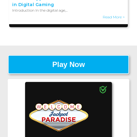
in Digital Gaming
Introduction In the digital age,...
Read More >
Play Now