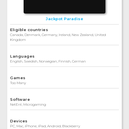
Jackpot Paradise
Eligible countries
Canada, Denmark, Germany, Ireland, New Zealand, United
Kingdom
Languages
English, Swedish, Norwegian, Finnish, German
Games
Too Many
Software
NetEnt, Microgaming
Devices
PC, Mac, iPhone, iPad, Android, Blackberry