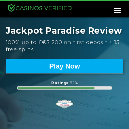
Jackpot Paradise Review
100% up to £€$ 200 on first deposit + 15
free spins
Play Now
Rating:
82%