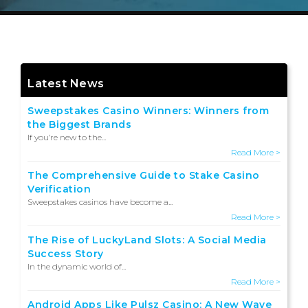
Latest News
Sweepstakes Casino Winners: Winners from
the Biggest Brands
If you’re new to the...
Read More >
The Comprehensive Guide to Stake Casino
Verification
Sweepstakes casinos have become a...
Read More >
The Rise of LuckyLand Slots: A Social Media
Success Story
In the dynamic world of...
Read More >
Android Apps Like Pulsz Casino: A New Wave