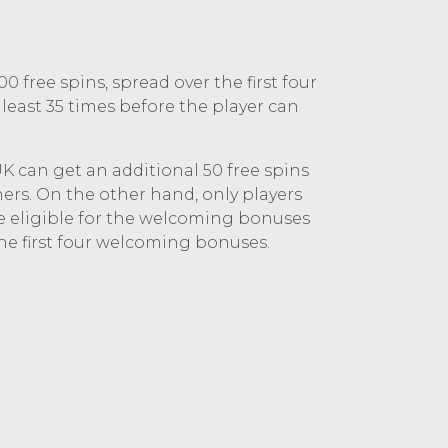
free spins, spread over the first four
east 35 times before the player can
K can get an additional 50 free spins
ers. On the other hand, only players
e eligible for the welcoming bonuses
the first four welcoming bonuses.