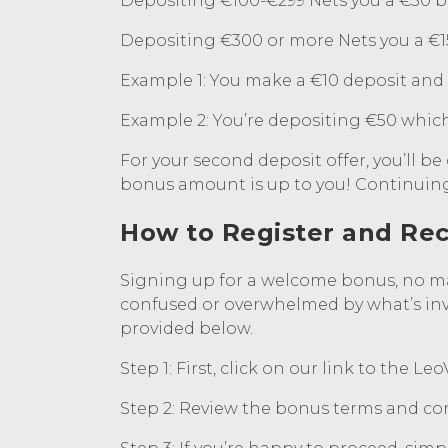
Depositing €100-€299 Nets you a €50 b
Depositing €300 or more Nets you a €
Example 1: You make a €10 deposit and 
Example 2: You’re depositing €50 which
For your second deposit offer, you’ll be
bonus amount is up to you! Continuing 
How to Register and Re
Signing up for a welcome bonus, no matt
confused or overwhelmed by what’s invol
provided below.
Step 1: First, click on our link to the 
Step 2: Review the bonus terms and cond