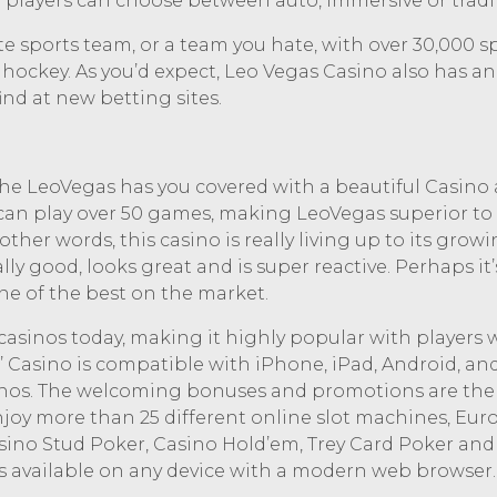
te players can choose between auto, immersive or tradi
te sports team, or a team you hate, with over 30,000 s
 hockey. As you’d expect, Leo Vegas Casino also has a
ind at new betting sites.
the LeoVegas has you covered with a beautiful Casino 
 can play over 50 games, making LeoVegas superior to
other words, this casino is really living up to its gro
ally good, looks great and is super reactive. Perhaps it
ne of the best on the market.
casinos today, making it highly popular with players
’ Casino is compatible with iPhone, iPad, Android, 
asinos. The welcoming bonuses and promotions are the
njoy more than 25 different online slot machines, Eur
asino Stud Poker, Casino Hold’em, Trey Card Poker an
 available on any device with a modern web browser.