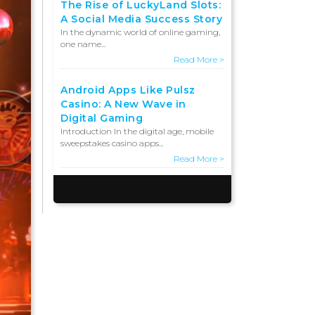
The Rise of LuckyLand Slots:
A Social Media Success Story
In the dynamic world of online gaming,
one name...
Read More >
Android Apps Like Pulsz
Casino: A New Wave in
Digital Gaming
Introduction In the digital age, mobile
sweepstakes casino apps...
Read More >