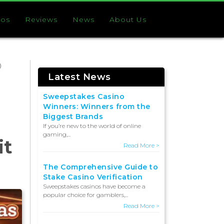
nos
Reviews
News
About Us
0
Latest News
Sweepstakes Casino
Winners: Winners from the
Biggest Brands
If you’re new to the world of online
gaming,...
it
Read More >
The Comprehensive Guide to
Stake Casino Verification
Sweepstakes casinos have become a
popular choice for gamblers,...
Read More >