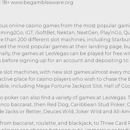
ply. 18+ www.begambleaware.org
ious online casino games from the most popular gami
aming2Go, IGT, iSoftBet, Nektan, NextGen, Play’nGo, Q
 than 200 different slot machines, including Starbur
ed the most popular games at their landing page, but
onally, the games at LeoVegas can be played for free 
 before signing up for an account and depositing to 
ne slot machines, with new slot games almost every m
ractive place for casino players who wish to chase the b
lable, including Mega Fortune Jackpot Slot, Hall of Go
o poker can also find a variety of games at LeoVegas. T
nco baccarat, then Red Dog, Caribbean Stud Poker, O
e Jacks or Better, Deuces Wild, Joker Wild and All-Am
from baccarat, roulette, and blackjack, to Three Card