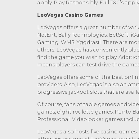
apply. Play Responsibly. Full T&C’s ap
LeoVegas Casino Games
LeoVegas offers a great number of var
NetEnt, Bally Technologies, BetSoft, iG
Gaming, WMS, Yggdrasil. There are more
others. LeoVegas has conveniently plac
find the game you wish to play. Additi
means players can test drive the games
LeoVegas offers some of the best onli
providers. Also, LeoVegas is also an att
progressive jackpot slots that are avai
Of course, fans of table games and vide
games, eight roulette games, Punto Ba
Professional. Video poker games includ
LeoVegas also hosts live casino games, 