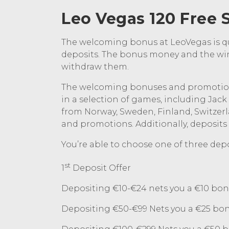
Leo Vegas 120 Free
The welcoming bonus at LeoVegas is qui
deposits. The bonus money and the winn
withdraw them.
The welcoming bonuses and promotions a
in a selection of games, including Jac
from Norway, Sweden, Finland, Switzerl
and promotions. Additionally, deposits 
You’re able to choose one of three depo
st
1
Deposit Offer
Depositing €10-€24 nets you a €10 bon
Depositing €50-€99 Nets you a €25 bon