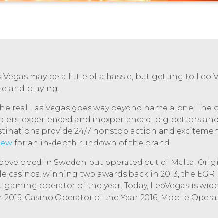
gas may be a little of a hassle, but getting to Leo Veg
te and playing.
he real Las Vegas goes way beyond name alone. The on
blers, experienced and inexperienced, big bettors and
tinations provide 24/7 nonstop action and excitement
iew
for an in-depth rundown of the brand.
developed in Sweden but operated out of Malta. Origina
 casinos, winning two awards back in 2013, the EGR 
t gaming operator of the year. Today, LeoVegas is wid
2016, Casino Operator of the Year 2016, Mobile Operat