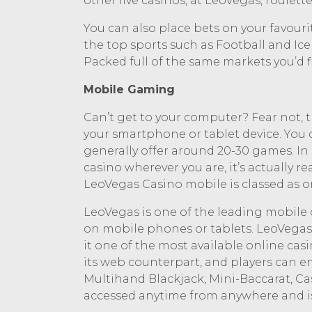
other live casinos, at LeoVegas, roulet
You can also place bets on your favouri
the top sports such as Football and Ice
Packed full of the same markets you’d f
Mobile Gaming
Can’t get to your computer? Fear not, 
your smartphone or tablet device. You
generally offer around 20-30 games. In 
casino wherever you are, it’s actually re
LeoVegas Casino mobile is classed as o
LeoVegas is one of the leading mobile 
on mobile phones or tablets. LeoVegas
it one of the most available online c
its web counterpart, and players can e
Multihand Blackjack, Mini-Baccarat, C
accessed anytime from anywhere and is