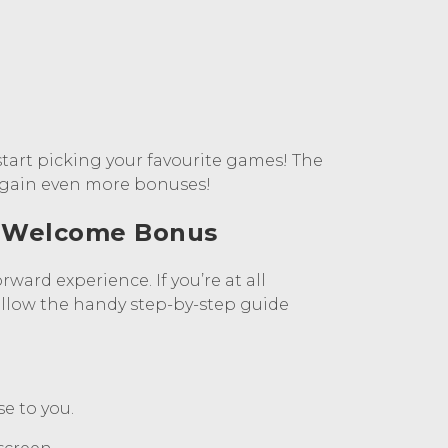
 start picking your favourite games! The
o gain even more bonuses!
ns Welcome Bonus
ard experience. If you’re at all
 follow the handy step-by-step guide
e to you.