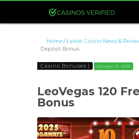
Home
/
Latest Casino News & Revie
Deposit Bonus
Casino Bonuses
|
October 21, 2019
LeoVegas 120 Fr
Bonus