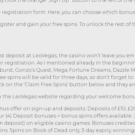
ly click the orange “Sign Up” button to the left of the 
e registration form. Here, you can choose which bonus 
register and gain your free spins. To unlock the rest of
irst deposit at LeoVegas, the casino won’t leave you em
er registration. As I mentioned already in the beginni
burst, Gonzo’s Quest, Mega Fortune Dreams, Dazzle Me,
 spins will be valid for three days, so don’t forget t
ick on the ‘Claim Free Spins’ button below and they ar
om the LeoVegas website regarding your welcome bon
nus offer on sign-up and deposits. Deposits of £10, £
 four (4) Deposit bonuses + bonus spins offers availabl
 deposit) on eligible casino games. Bonuses credited 
pins. Spins on Book of Dead only, 3-day expiry, winning