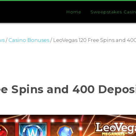
Home
Sweepstakes Casi
ws
/
Casino Bonuses
/
LeoVegas 120 Free Spins and 40
ee Spins and 400 Depos