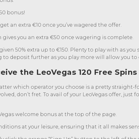
onus.
150 bonus!
get an extra €10 once you’ve wagered the offer.
 gives you an extra €50 once wagering is complete.
 given 50% extra up to €150. Plenty to play with as you
to deposit further as you play more will allow you t
ceive the LeoVegas 120 Free Spi
er which operator you choose is a pretty straight-forw
ved, don’t fret. To avail of your LeoVegas offer, just
LeoVegas welcome bonus at the top of the page.
itions at your leisure, ensuring that it all makes sens