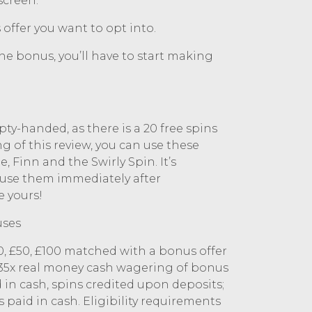
screen.
offer you want to opt into.
 the bonus, you’ll have to start making
pty-handed, as there is a 20 free spins
ng of this review, you can use these
 Finn and the Swirly Spin. It’s
o use them immediately after
e yours!
uses
20, £50, £100 matched with a bonus offer
e. 35x real money cash wagering of bonus
in cash, spins credited upon deposits;
s paid in cash. Eligibility requirements