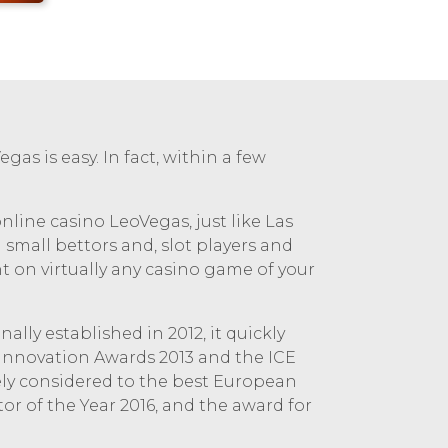
as is easy. In fact, within a few
line casino LeoVegas, just like Las
 small bettors and, slot players and
 on virtually any casino game of your
lly established in 2012, it quickly
Innovation Awards 2013 and the ICE
ely considered to the best European
or of the Year 2016, and the award for