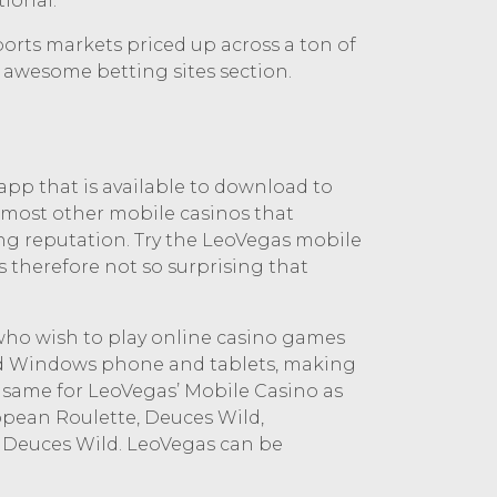
tional.
ports markets priced up across a ton of
n awesome betting sites section.
app that is available to download to
 most other mobile casinos that
wing reputation. Try the LeoVegas mobile
’s therefore not so surprising that
 who wish to play online casino games
and Windows phone and tablets, making
 same for LeoVegas’ Mobile Casino as
opean Roulette, Deuces Wild,
d Deuces Wild. LeoVegas can be