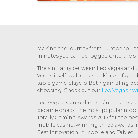
Making the journey from Europe to Las Ve
minutes you can be logged onto the si
The similarity between Leo Vegas and t
Vegas itself, welcomes all kinds of gam
table game players, Both gambling des
choosing. Check out our
Leo Vegas rev
Leo Vegas is an online casino that was 
became one of the most popular mobile
Totally Gaming Awards 2013 for the bes
mobile casino, winning three awards in 
Best Innovation in Mobile and Tablet.