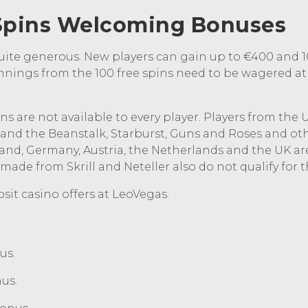
 Spins Welcoming Bonuses
te generous. New players can gain up to €400 and 100 
ings from the 100 free spins need to be wagered at l
re not available to every player. Players from the U
k and the Beanstalk, Starburst, Guns and Roses and oth
and, Germany, Austria, the Netherlands and the UK ar
made from Skrill and Neteller also do not qualify for 
sit casino offers at LeoVegas.
us.
us.