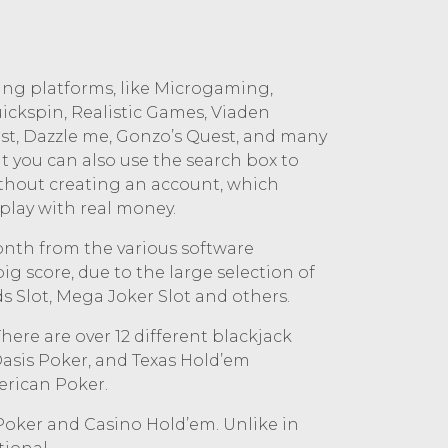
ng platforms, like Microgaming,
uickspin, Realistic Games, Viaden
st, Dazzle me, Gonzo’s Quest, and many
 you can also use the search box to
without creating an account, which
play with real money.
onth from the various software
ig score, due to the large selection of
ds Slot, Mega Joker Slot and others.
here are over 12 different blackjack
asis Poker, and Texas Hold’em
erican Poker.
 Poker and Casino Hold’em. Unlike in