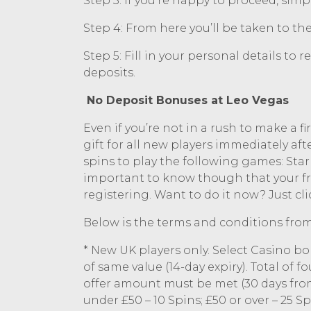
Step 3: If you’re happy to proceed, simp
Step 4: From here you’ll be taken to th
Step 5: Fill in your personal details to 
deposits.
No Deposit Bonuses at Leo Vegas
Even if you’re not in a rush to make a f
gift for all new players immediately aft
spins to play the following games: Star
important to know though that your free
registering. Want to do it now? Just cl
Below is the terms and conditions fr
* New UK players only. Select Casino bo
of same value (14-day expiry). Total of
offer amount must be met (30 days from
under £50 – 10 Spins; £50 or over – 25 S