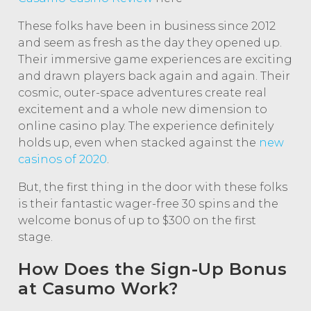
These folks have been in business since 2012
and seem as fresh as the day they opened up.
Their immersive game experiences are exciting
and drawn players back again and again. Their
cosmic, outer-space adventures create real
excitement and a whole new dimension to
online casino play. The experience definitely
holds up, even when stacked against the
new
casinos of 2020
.
But, the first thing in the door with these folks
is their fantastic wager-free 30 spins and the
welcome bonus of up to $300 on the first
stage.
How Does the Sign-Up Bonus
at Casumo Work?