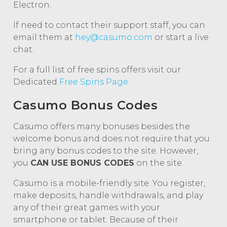
Electron.
If need to contact their support staff, you can
email them at
hey@casumo.com
or start a live
chat.
For a full list of free spins offers visit our
Dedicated
Free Spins Page
Casumo Bonus Codes
Casumo offers many bonuses besides the
welcome bonus and does not require that you
bring any bonus codes to the site. However,
you
CAN USE BONUS CODES
on the site.
Casumo is a mobile-friendly site. You register,
make deposits, handle withdrawals, and play
any of their great games with your
smartphone or tablet. Because of their