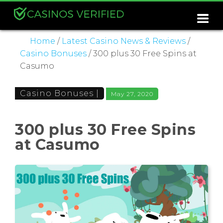
Home
/
Latest Casino News & Reviews
/
Casino Bonuses
/
300 plus 30 Free Spins at
Casumo
Casino Bonuses
|
May 27, 2020
300 plus 30 Free Spins
at Casumo