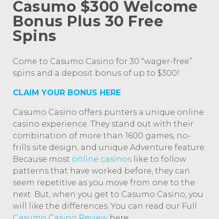
Casumo $300 Welcome
Bonus Plus 30 Free
Spins
Come to Casumo Casino for 30 “wager-free”
spins and a deposit bonus of up to $300!
CLAIM YOUR BONUS HERE
Casumo Casino offers punters a unique online
casino experience. They stand out with their
combination of more than 1600 games, no-
frills site design, and unique Adventure feature.
Because most
online casinos
like to follow
patterns that have worked before, they can
seem repetitive as you move from one to the
next. But, when you get to Casumo Casino, you
will like the differences. You can read our Full
Casumo Casino Review
here