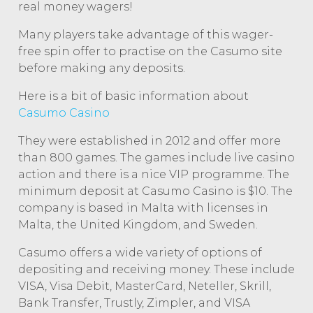
real money wagers!
Many players take advantage of this wager-
free spin offer to practise on the Casumo site
before making any deposits.
Here is a bit of basic information about
Casumo Casino
They were established in 2012 and offer more
than 800 games. The games include live casino
action and there is a nice VIP programme. The
minimum deposit at Casumo Casino is $10. The
company is based in Malta with licenses in
Malta, the United Kingdom, and Sweden.
Casumo offers a wide variety of options of
depositing and receiving money. These include
VISA, Visa Debit, MasterCard, Neteller, Skrill,
Bank Transfer, Trustly, Zimpler, and VISA