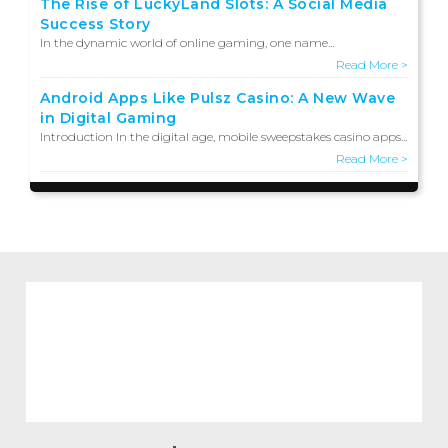
The Rise of LuckyLand Slots: A Social Media
Success Story
In the dynamic world of online gaming, one name...
Read More >
Android Apps Like Pulsz Casino: A New Wave
in Digital Gaming
Introduction In the digital age, mobile sweepstakes casino apps...
Read More >