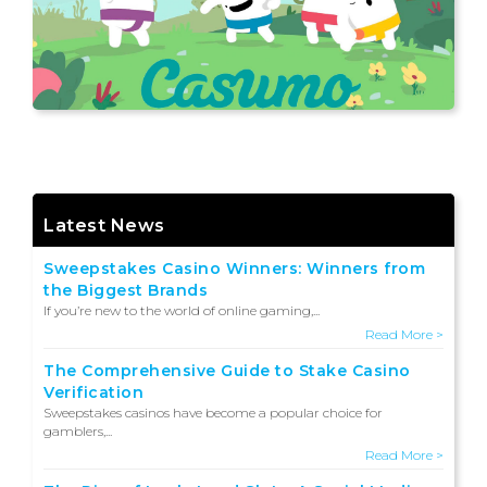
Latest News
Sweepstakes Casino Winners: Winners from
the Biggest Brands
If you’re new to the world of online gaming,...
Read More >
The Comprehensive Guide to Stake Casino
Verification
Sweepstakes casinos have become a popular choice for
gamblers,...
Read More >