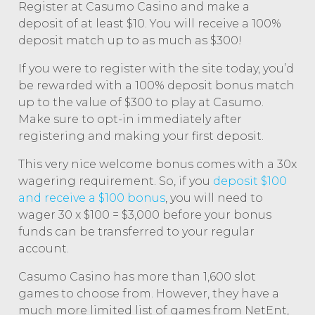
Register at Casumo Casino and make a
deposit of at least $10. You will receive a 100%
deposit match up to as much as $300!
If you were to register with the site today, you’d
be rewarded with a 100% deposit bonus match
up to the value of $300 to play at Casumo.
Make sure to opt-in immediately after
registering and making your first deposit.
This very nice welcome bonus comes with a 30x
wagering requirement. So, if you
deposit $100
and receive a $100 bonus
, you will need to
wager 30 x $100 = $3,000 before your bonus
funds can be transferred to your regular
account.
Casumo Casino has more than 1,600 slot
games to choose from. However, they have a
much more limited list of games from NetEnt,