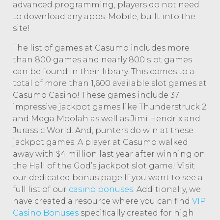
advanced programming, players do not need
to download any apps. Mobile, built into the
site!
The list of games at Casumo includes more
than 800 games and nearly 800 slot games
can be found in their library. This comes to a
total of more than 1,600 available slot games at
Casumo Casino! These games include 37
impressive jackpot games like Thunderstruck 2
and Mega Moolah as well as Jimi Hendrix and
Jurassic World. And, punters do win at these
jackpot games. A player at Casumo walked
away with $4 million last year after winning on
the Hall of the God’s jackpot slot game! Visit
our dedicated bonus page If you want to see a
full list of our
casino bonuses
. Additionally, we
have created a resource where you can find
VIP
Casino Bonuses
specifically created for high