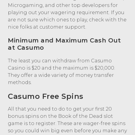
Microgaming, and other top developers for
playing out your wagering requirement. If you
are not sure which ones to play, check with the
nice folks at customer support.
Minimum and Maximum Cash Out
at Casumo
The least you can withdraw from Casumo
Casino is $20 and the maximum is $20,000.
They offer a wide variety of money transfer
methods.
Casumo Free Spins
All that you need to do to get your first 20
bonus spins on the Book of the Dead slot
game is to register. These are wager-free spins
so you could win big even before you make any