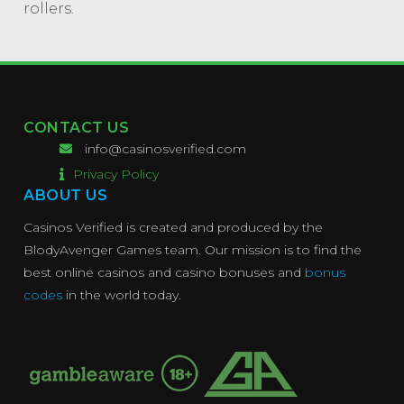
rollers.
CONTACT US
info@casinosverified.com
Privacy Policy
ABOUT US
Casinos Verified is created and produced by the
BlodyAvenger Games team. Our mission is to find the
best online casinos and casino bonuses and
bonus
codes
in the world today.