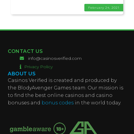
February 24, 2021
CONTACT US
info@casinosverified.com
Privacy Policy
ABOUT US
Casinos Verified is created and produced by
the BlodyAvenger Games team. Our mission is
to find the best online casinos and casino
bonuses and
bonus codes
in the world today.