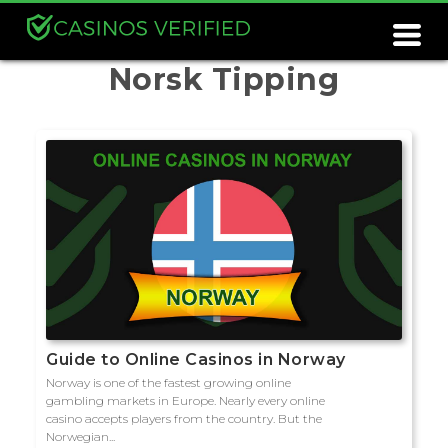
Norsk Tipping
Guide to Online Casinos in Norway
Norway is one of the fastest growing online
gambling markets in Europe. Nearly every online
casino accepts players from the country. But the
Norwegian...