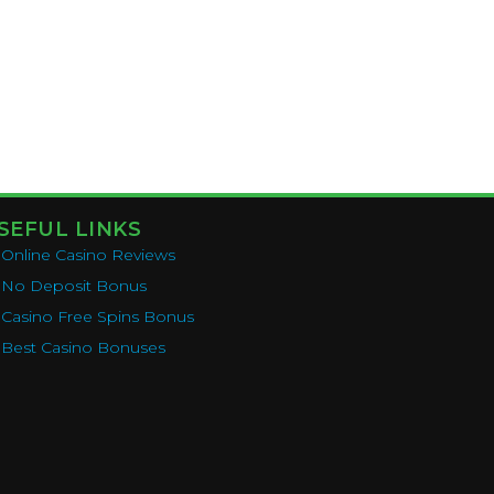
SEFUL LINKS
Online Casino Reviews
No Deposit Bonus
Casino Free Spins Bonus
Best Casino Bonuses