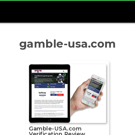
gamble-usa.com
Gamble-USA.com
Verification Review