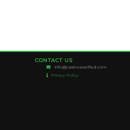
CONTACT US
info@casinosverified.com
Privacy Policy