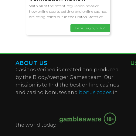
With all of the recent regulation news of
how online sports betting and online casinos
are being rolled out in the United States of...
February 7, 2022
ABOUT US
U
Casinos Verified is created and produced
by the BlodyAvenger Games team. Our
mission is to find the best online casinos
and casino bonuses and
bonus codes
in
the world today.