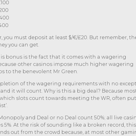
£100
£200
£400
£400
r, you must deposit at least $/€/£20. But remember, th
ey you can get.
is bonus is the fact that it comes with a wagering
y because other casinos impose much higher wagering
ps to the benevolent Mr Green.
pletion of the wagering requirements with no excep
and it will count. Why is this a big deal? Because mos
o which slots count towards meeting the WR, often pu
st’.
Monopoly and Deal or no Deal count 50%; all live casi
5%. At the risk of sounding like a broken record, this
ands out from the crowd because, at most other gam