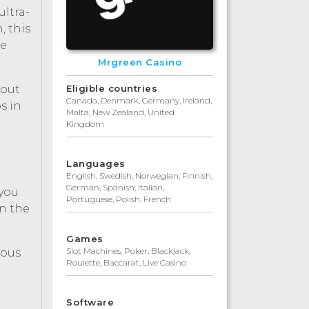
ultra-
, this
he
Mrgreen Casino
 out
Eligible countries
Canada, Denmark, Germany, Ireland,
s in
Malta, New Zealand, United
Kingdom
Languages
English, Swedish, Norwegian, Finnish,
German, Spanish, Italian,
 you
Portuguese, Polish, French
on the
Games
Slot Machines, Poker, Blackjack,
rous
Roulette, Baccarat, Live Casino
Software