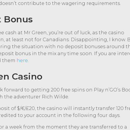
 doesn’t contribute to the wagering requirements.
t Bonus
e cash at Mr Green, you’re out of luck, as the casino
n, at least not for Canadians. Disappointing, I know. 
ing the situation with no deposit bonuses around t
eposit bonus in the mix any time soon. If you are inte
nd them
here
.
en Casino
 forward to getting 200 free spins on Play n’GO’s Bo
th the adventurer Rich Wilde.
it of $/€/£20, the casino will instantly transfer 120 fr
redited to your account in the following four days.
d for a week from the moment they are transferred to a