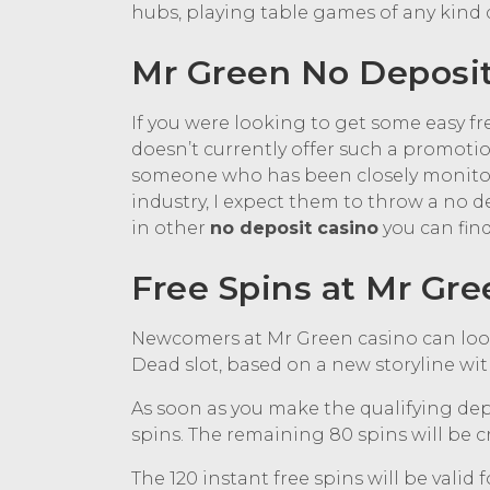
hubs, playing table games of any kind
Mr Green No Deposi
If you were looking to get some easy fre
doesn’t currently offer such a promotio
someone who has been closely monitor
industry, I expect them to throw a no d
in other
no deposit casino
you can fi
Free Spins at Mr Gre
Newcomers at Mr Green casino can look
Dead slot, based on a new storyline wi
As soon as you make the qualifying depos
spins. The remaining 80 spins will be c
The 120 instant free spins will be vali