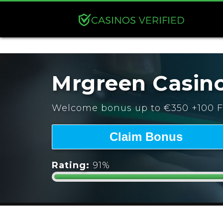
Mrgreen Casin
Welcome bonus up to €350 +100 F
Claim Bonus
Rating:
91%