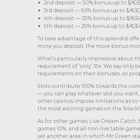
2nd deposit — 50% bonus up to $/€/
3rd deposit — 50% bonus up to $/€/
4th deposit — 25% bonus up to $/€/
5th deposit — 25% bonus up to $/€/
To take advantage of this splendid offe
more you deposit, the more bonus mon
What’s particularly impressive about th
requirement of ‘only’ 35x. We say onl
requirements on their bonuses, so pro
Slots contribute 100% towards the com
— you can play whatever slot you want, 
other casinos impose limitations as t
the most exciting games on the ‘blackli
As for other games, Live Dream Catch, 
games 10%, and all non-live table games 
yet another area in which Mr Green st