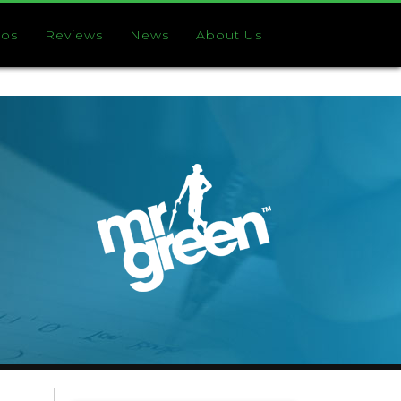
nos
Reviews
News
About Us