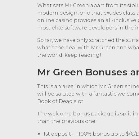
What sets Mr Green apart from its sibl
modern design, one that exudes class an
online casino provides an all-inclusive
most elite software developers in the 
So far, we have only scratched the surfa
what’s the deal with Mr Green and what
the world, keep reading!
Mr Green Bonuses a
This is an area in which Mr Green shine
will be saluted with a fantastic welcom
Book of Dead slot.
The welcome bonus package is split in
than the previous one:
1st deposit — 100% bonus up to $/€/£