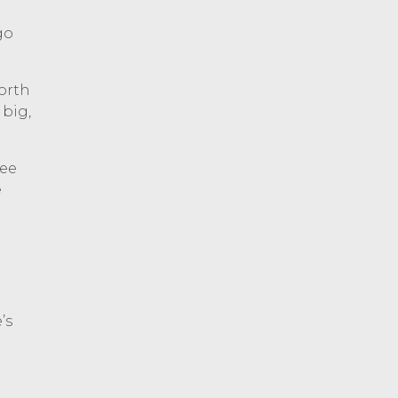
go
orth
 big,
ree
e
’s