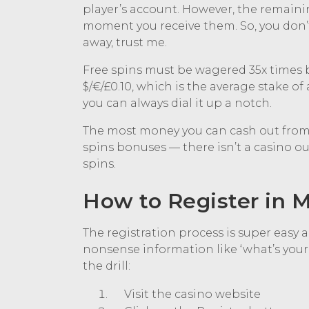
player’s account. However, the remainin
moment you receive them. So, you don’t
away, trust me.
Free spins must be wagered 35x times 
$/€/£0.10, which is the average stake of
you can always dial it up a notch.
The most money you can cash out from fr
spins bonuses — there isn’t a casino ou
spins.
How to Register in 
The registration process is super easy 
nonsense information like ‘what’s your p
the drill:
Visit the casino website