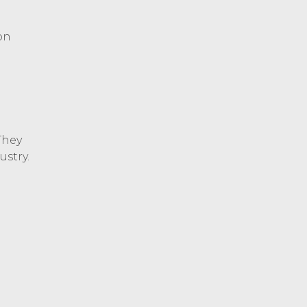
on
They
stry.