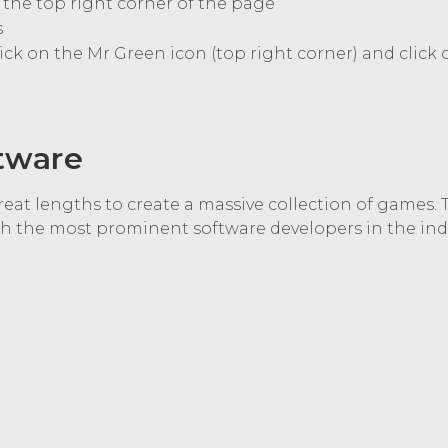
 the top right corner of the page
s
ick on the Mr Green icon (top right corner) and click 
tware
eat lengths to create a massive collection of games. 
h the most prominent software developers in the indu