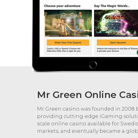
Mr Green Online Cas
Mr Green casino was founded in 2008 by
providing cutting-edge iGaming solutio
scale online casino available for Swed
markets, and eventually became a globa