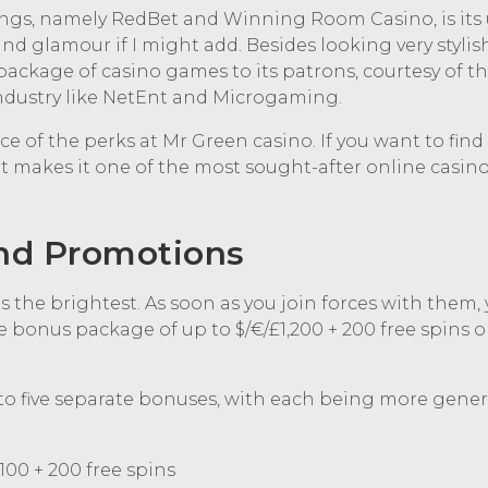
ings, namely RedBet and Winning Room Casino, is its 
d glamour if I might add. Besides looking very stylish
 package of casino games to its patrons, courtesy of t
industry like NetEnt and Microgaming.
ce of the perks at Mr Green casino. If you want to find
 makes it one of the most sought-after online casino
nd Promotions
s the brightest. As soon as you join forces with them,
e bonus package of up to $/€/£1,200 + 200 free spins 
to five separate bonuses, with each being more gene
100 + 200 free spins