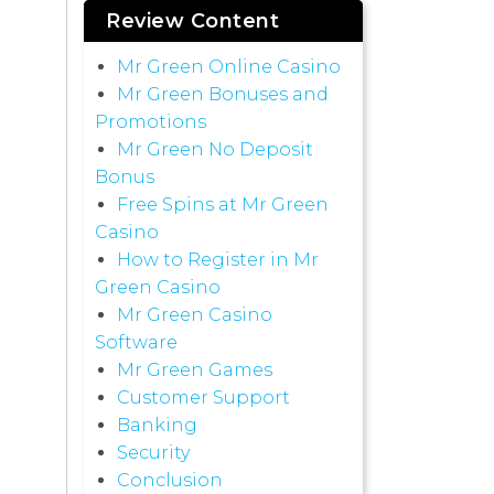
Review Content
Mr Green Online Casino
Mr Green Bonuses and
Promotions
Mr Green No Deposit
Bonus
Free Spins at Mr Green
Casino
How to Register in Mr
Green Casino
Mr Green Casino
Software
Mr Green Games
Customer Support
Banking
Security
Conclusion