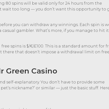
g 80 spins will be valid only for 24 hours from the
 wait too long — you don’t want this opportunity to 
before you can withdraw any winnings. Each spin is w
 a casual gambler. What’s more, if you manage to hit it
ee spins is $/€/£100. This is a standard amount for f
t there that doesn’t impose a withdrawal limit on fre
Mr Green Casino
and self-explanatory. You don’t have to provide some
et’s nickname?’ or similar — just the basic stuff. Here