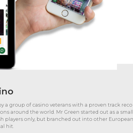
ino
 a group of casino veterans with a proven track reco
ns around the world. Mr Green started out as a small
ish players only, but branched out into other Europea
l hit.