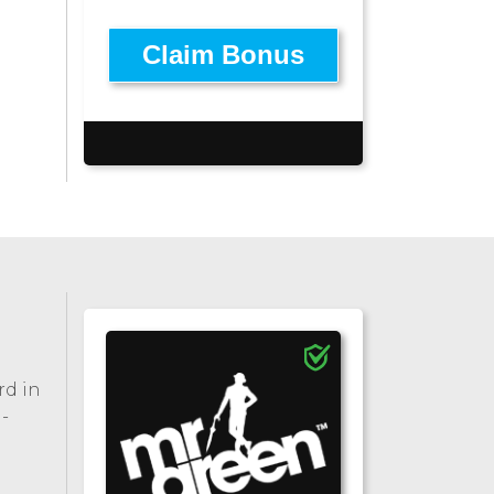
Claim Bonus
rd in
-
n