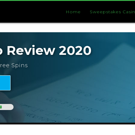
Home
Sweepstakes Casi
o Review 2020
ree Spins