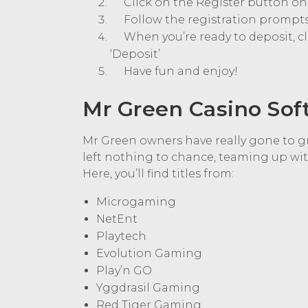
Click on the Register button on
Follow the registration prompt
When you’re ready to deposit, cl
‘Deposit’
Have fun and enjoy!
Mr Green Casino Sof
Mr Green owners have really gone to gr
left nothing to chance, teaming up wit
Here, you’ll find titles from:
Microgaming
NetEnt
Playtech
Evolution Gaming
Play’n GO
Yggdrasil Gaming
Red Tiger Gaming