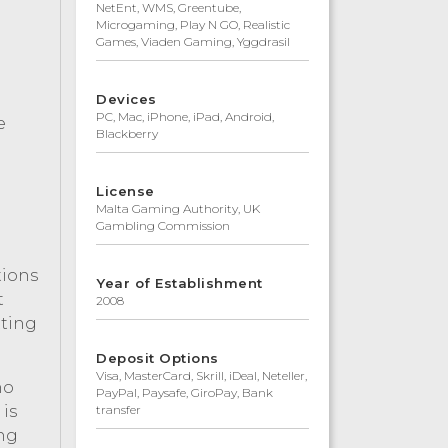
NetEnt, WMS, Greentube,
Microgaming, Play N GO, Realistic
Games, Viaden Gaming, Yggdrasil
Devices
PC, Mac, iPhone, iPad, Android,
e
Blackberry
License
Malta Gaming Authority, UK
Gambling Commission
tions
Year of Establishment
t
2008
tting
Deposit Options
Visa, MasterCard, Skrill, iDeal, Neteller,
no
PayPal, Paysafe, GiroPay, Bank
 is
transfer
ing