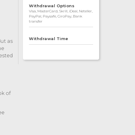
Withdrawal Options
Visa, MasterCard, Skrill, iDeal, Neteller,
PayPal, Paysafe, GiroPay, Bank
transfer
Withdrawal Time
But as
he
rested
ok of
ee