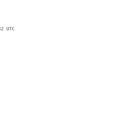
42 UTC