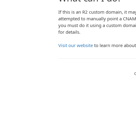
If this is an R2 custom domain, it may 
attempted to manually point a CNAM
you must do it using a custom domai
for details.
Visit our website
to learn more about
C