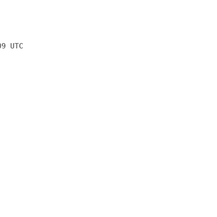
09 UTC